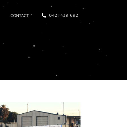
CONTACT
0421 439 692