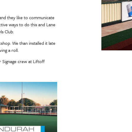
and they like to communicate
ctive ways to do this and Lane
ls Club.
op. We than installed it late
ing a roll.
 Signage crew at Liftoff