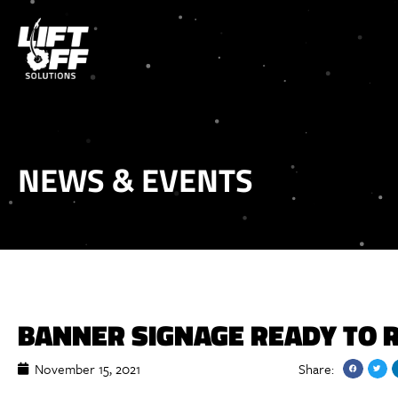
NEWS & EVENTS
BANNER SIGNAGE READY TO 
November 15, 2021
Share: