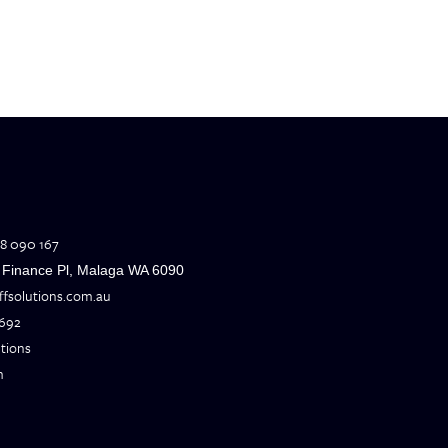
H
8 090 167
6 Finance Pl, Malaga WA 6090
offsolutions.com.au
 692
utions
m