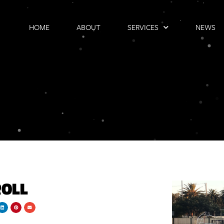
HOME
ABOUT
SERVICES
NEWS
ROLL