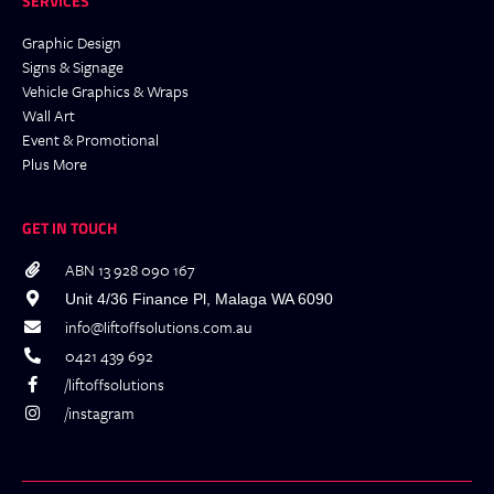
SERVICES
Graphic Design
Signs & Signage
Vehicle Graphics & Wraps
Wall Art
Event & Promotional
Plus More
GET IN TOUCH
ABN 13 928 090 167
Unit 4/36 Finance Pl, Malaga WA 6090
info@liftoffsolutions.com.au
0421 439 692
/liftoffsolutions
/instagram