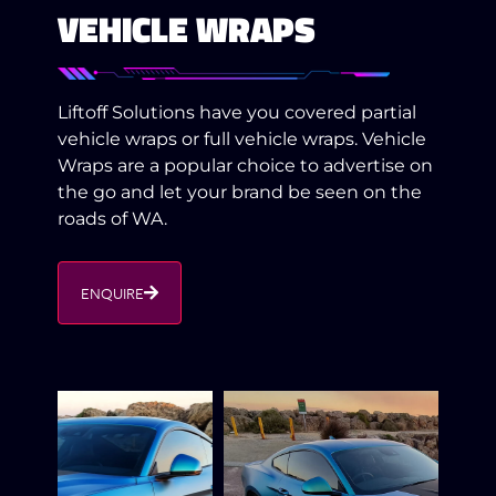
VEHICLE WRAPS
Liftoff Solutions have you covered partial
vehicle wraps or full vehicle wraps. Vehicle
Wraps are a popular choice to advertise on
the go and let your brand be seen on the
roads of WA.
ENQUIRE