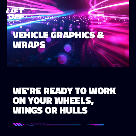
VEHICLE GRAPHICS &
WRAPS
WE’RE READY TO WORK
ON YOUR WHEELS,
WINGS OR HULLS