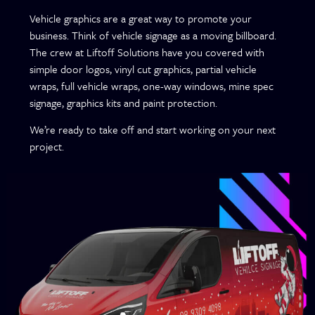
Vehicle graphics are a great way to promote your
business. Think of vehicle signage as a moving billboard.
The crew at Liftoff Solutions have you covered with
simple door logos, vinyl cut graphics, partial vehicle
wraps, full vehicle wraps, one-way windows, mine spec
signage, graphics kits and paint protection.
We’re ready to take off and start working on your next
project.
Vehicle
Vehicle
Signage
Wraps
Graphics
Race Car
Kits
Livery