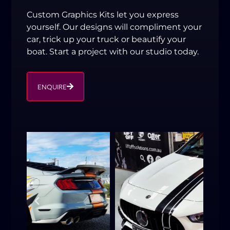
Custom Graphics Kits let you express
yourself. Our designs will compliment your
car, trick up your truck or beautify your
boat. Start a project with our studio today.
ENQUIRE