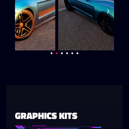
GRAPHICS KITS