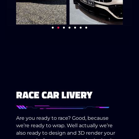
RACE CAR LIVERY
Are you ready to race? Good, because
we’re ready to wrap. Well actually we’re
also ready to design and 3D render your