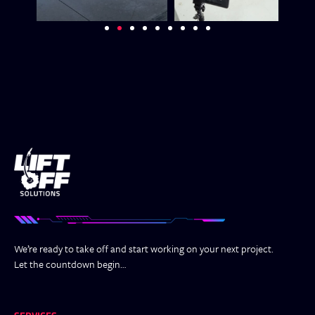
We’re ready to take off and start working on your next project.
Let the countdown begin…