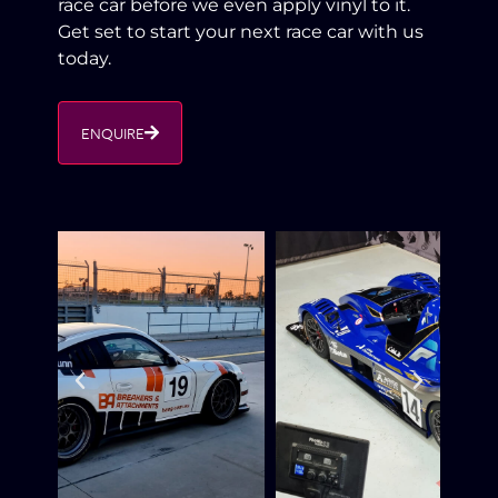
race car before we even apply vinyl to it.
Get set to start your next race car with us
today.
ENQUIRE