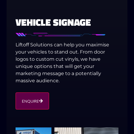
VEHICLE SIGNAGE
Liftoff Solutions can help you maximise
your vehicles to stand out. From door
logos to custom cut vinyls, we have
unique options that will get your
marketing message to a potentially
massive audience.
ENQUIRE